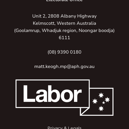
Unit 2, 2808 Albany Highway
Kelmscott, Western Australia
(Goolamrup, Whadjuk region, Noongar boodja)
6111
(08) 9390 0180
matt.keogh.mp@aph.gov.au
Privacy & Legals