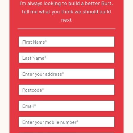
I'm always looking to build a better Burt,
tell me what you think we should build
next