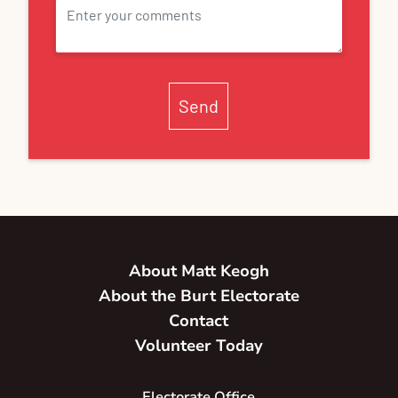
Send
About Matt Keogh
About the Burt Electorate
Contact
Volunteer Today
Electorate Office